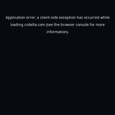
Application error: a
client
-side exception has occurred while
loading
csdelta.com
(see the
browser console
for more
information).