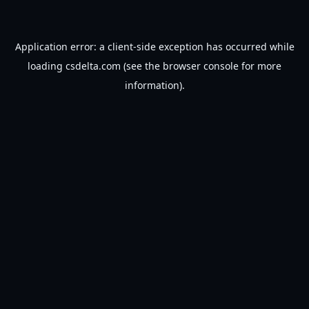
Application error: a
client
-side exception has occurred while
loading
csdelta.com
(see the
browser console
for more
information).