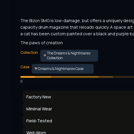
The Bizon SMG is low-damage, but offers a uniquely desi
capacity drum magazine that reloads quickly. A space art 
a cat has been custom painted over a black and purple b
The paws of creation
Collection
The Dreams & Nightmares
Collection
Case
Dreams & Nightmares Case
0
Factory New
Minimal Wear
Field-Tested
Well-Worn