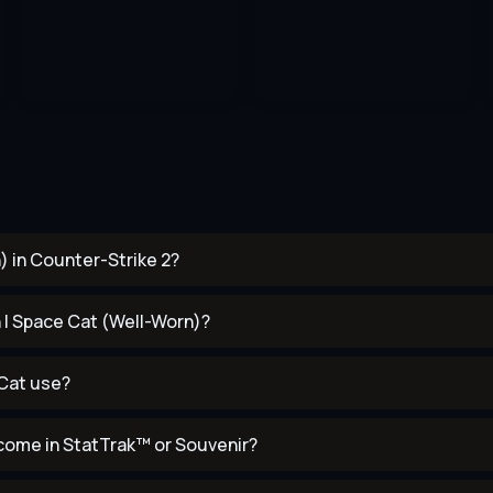
) in Counter-Strike 2?
n | Space Cat (Well-Worn)?
 Cat use?
come in StatTrak™ or Souvenir?