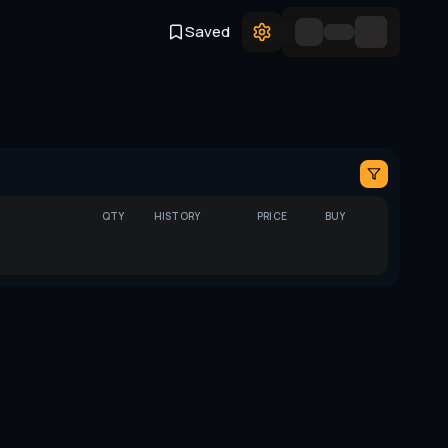
Saved
QTY
HISTORY
PRICE
BUY