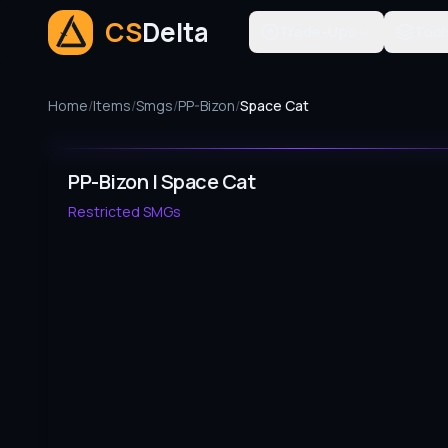
CS
Delta
Trade-Ups
Tool
Home
/
Items
/
Smgs
/
PP-Bizon
/
Space Cat
PP-Bizon | Space Cat
Restricted
SMGs