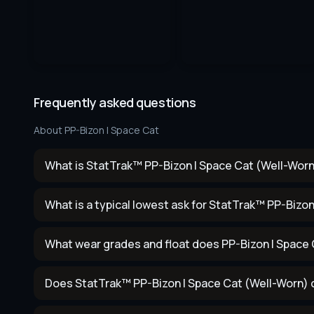
Frequently asked questions
About
PP-Bizon | Space Cat
What is StatTrak™ PP-Bizon | Space Cat (Well-Worn
What is a typical lowest ask for StatTrak™ PP-Bizo
What wear grades and float does PP-Bizon | Space
Does StatTrak™ PP-Bizon | Space Cat (Well-Worn) 