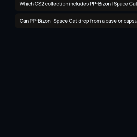
Which CS2 collection includes PP-Bizon | Space Ca
Can PP-Bizon | Space Cat drop from a case or caps