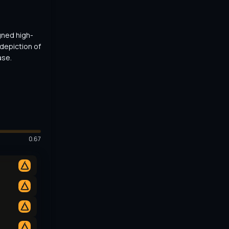
gned high-
depiction of 
ase.
0.67