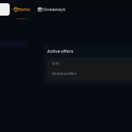
s
Items
Giveaways
Active offers
SITE
No active offers.