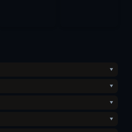
▼
▼
▼
▼