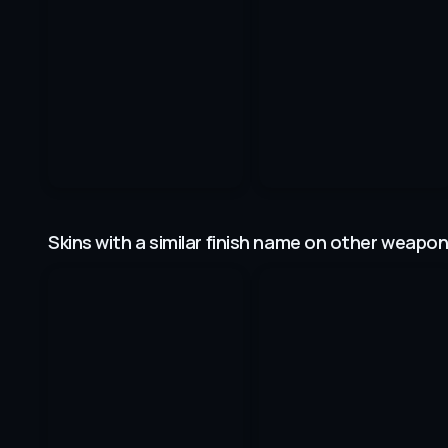
Skins with a similar finish name on other weapo