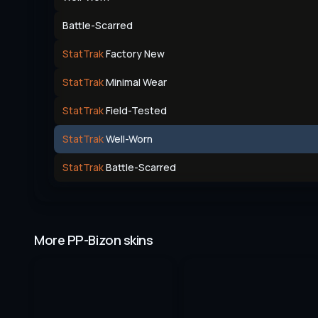
Battle-Scarred
StatTrak
Factory New
StatTrak
Minimal Wear
StatTrak
Field-Tested
StatTrak
Well-Worn
StatTrak
Battle-Scarred
More PP-Bizon skins