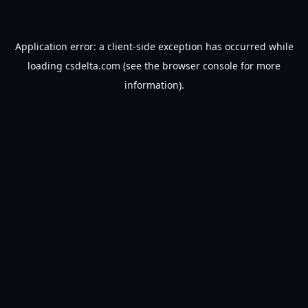
Application error: a
client
-side exception has occurred while
loading
csdelta.com
(see the
browser console
for more
information).