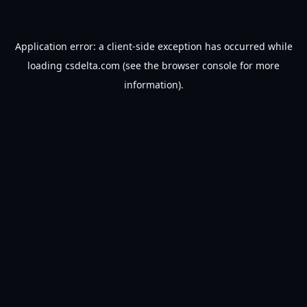
Application error: a
client
-side exception has occurred while
loading
csdelta.com
(see the
browser console
for more
information).