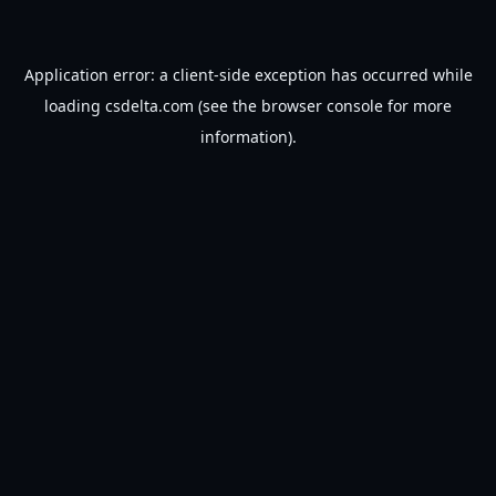
Application error: a
client
-side exception has occurred while
loading
csdelta.com
(see the
browser console
for more
information).