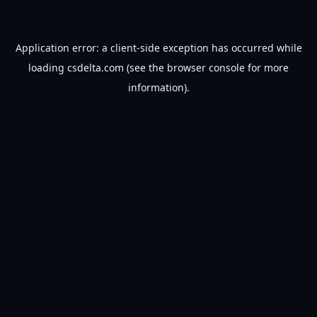
Application error: a
client
-side exception has occurred while
loading
csdelta.com
(see the
browser console
for more
information).