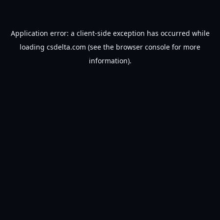
Application error: a
client
-side exception has occurred while
loading
csdelta.com
(see the
browser console
for more
information).