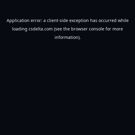
Application error: a
client
-side exception has occurred while
loading
csdelta.com
(see the
browser console
for more
information).