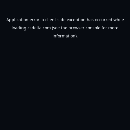
Application error: a
client
-side exception has occurred while
loading
csdelta.com
(see the
browser console
for more
information).