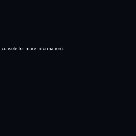
 console
for more information).