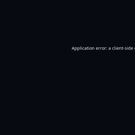
Application error: a
client
-side