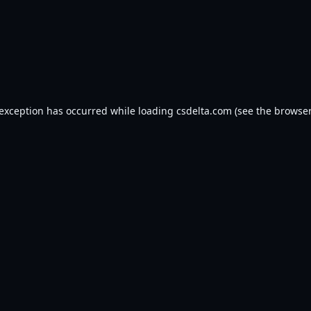
 exception has occurred while loading
csdelta.com
(see the
browser