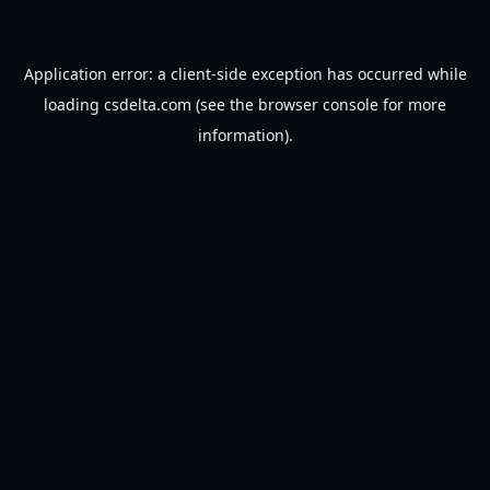
Application error: a
client
-side exception has occurred while
loading
csdelta.com
(see the
browser console
for more
information).