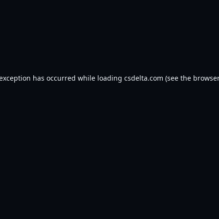
 exception has occurred while loading
csdelta.com
(see the
browser