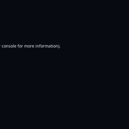
 console
for more information).