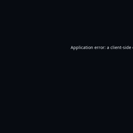
Application error: a
client
-side