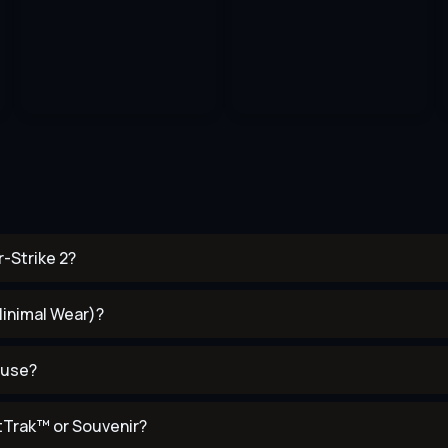
-Strike 2?
Minimal Wear)?
 use?
tTrak™ or Souvenir?