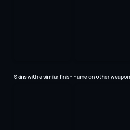
Skins with a similar finish name on other weapo