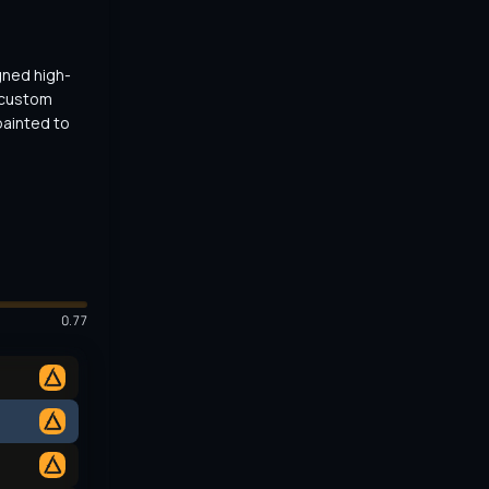
gned high-
 custom 
ainted to 
0.77