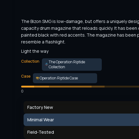
The Bizon SMG is low-damage, but offers a uniquely desi
capacity drum magazine that reloads quickly. It has been
painted black with red accents. The magazine has been p
resemble a flashlight.
Light the way
Collection
The Operation Riptide
Collection
Case
Operation Riptide Case
0
Factory New
Minimal Wear
Field-Tested