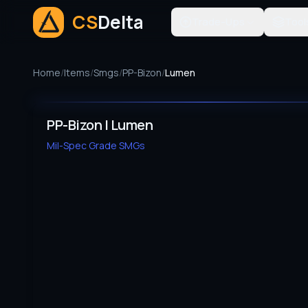
CS
Delta
Trade-Ups
Tool
Home
/
Items
/
Smgs
/
PP-Bizon
/
Lumen
PP-Bizon | Lumen
Mil-Spec Grade
SMGs