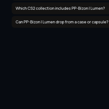
Which CS2 collection includes PP-Bizon | Lumen?
Can PP-Bizon | Lumen drop from a case or capsule?