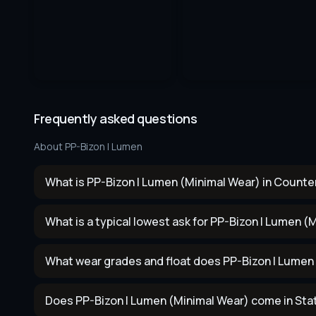
Frequently asked questions
About
PP-Bizon | Lumen
What is PP-Bizon | Lumen (Minimal Wear) in Counter
What is a typical lowest ask for PP-Bizon | Lumen (
What wear grades and float does PP-Bizon | Lumen
Does PP-Bizon | Lumen (Minimal Wear) come in Sta