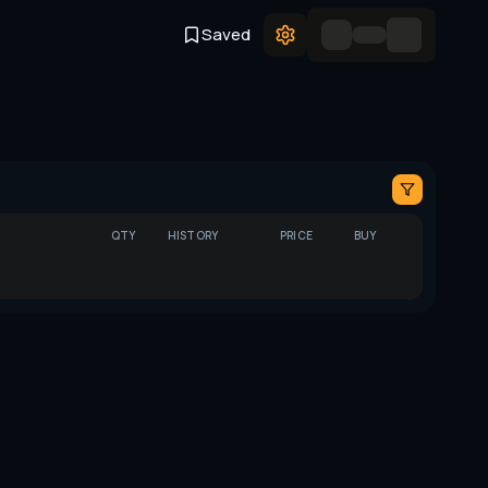
Saved
QTY
HISTORY
PRICE
BUY