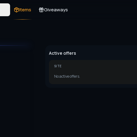
s
Items
Giveaways
Active offers
SITE
No active offers.