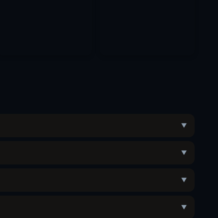
▼
▼
▼
▼