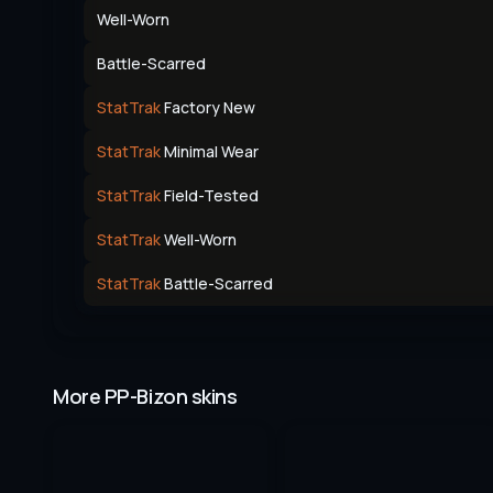
Well-Worn
Battle-Scarred
StatTrak
Factory New
StatTrak
Minimal Wear
StatTrak
Field-Tested
StatTrak
Well-Worn
StatTrak
Battle-Scarred
More PP-Bizon skins