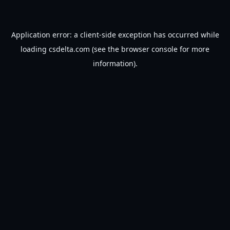
Application error: a
client
-side exception has occurred while
loading
csdelta.com
(see the
browser console
for more
information).