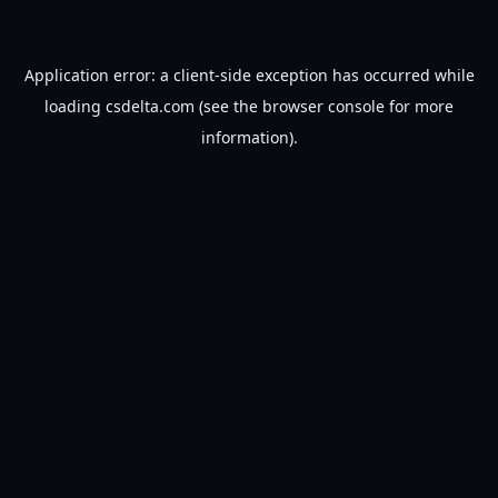
Application error: a
client
-side exception has occurred while
loading
csdelta.com
(see the
browser console
for more
information).