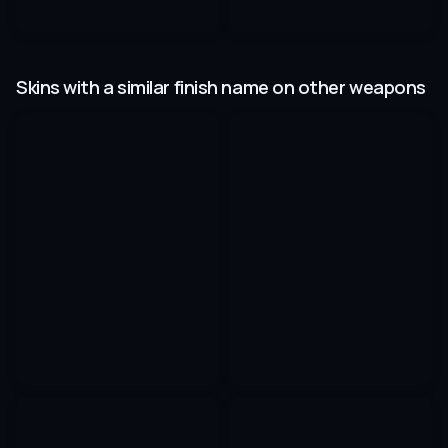
Skins with a similar finish name on other weapons