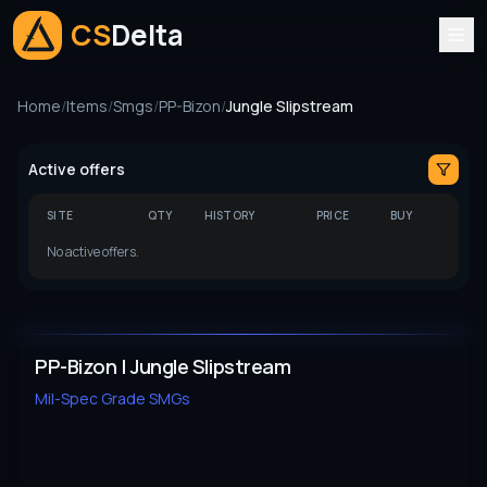
CS
Delta
Home
/
Items
/
Smgs
/
PP-Bizon
/
Jungle Slipstream
Active offers
SITE
QTY
HISTORY
PRICE
BUY
No active offers.
PP-Bizon | Jungle Slipstream
Mil-Spec Grade
SMGs