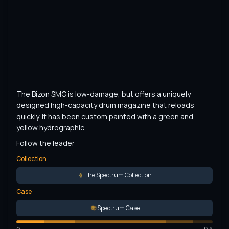
The Bizon SMG is low-damage, but offers a uniquely 
designed high-capacity drum magazine that reloads 
quickly. It has been custom painted with a green and 
yellow hydrographic.
Follow the leader
Collection
The Spectrum Collection
Case
Spectrum Case