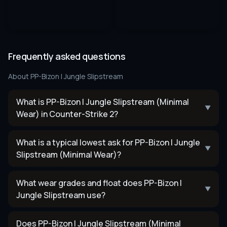
Frequently asked questions
About
PP-Bizon | Jungle Slipstream
What is PP-Bizon | Jungle Slipstream (Minimal
▼
Wear) in Counter-Strike 2?
What is a typical lowest ask for PP-Bizon | Jungle
▼
Slipstream (Minimal Wear)?
What wear grades and float does PP-Bizon |
▼
Jungle Slipstream use?
Does PP-Bizon | Jungle Slipstream (Minimal