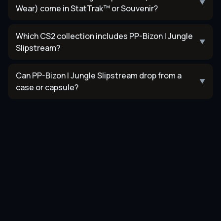
▼
Wear) come in StatTrak™ or Souvenir?
Which CS2 collection includes PP-Bizon | Jungle
▼
Slipstream?
Can PP-Bizon | Jungle Slipstream drop from a
▼
case or capsule?