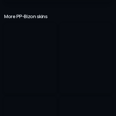
More PP-Bizon skins