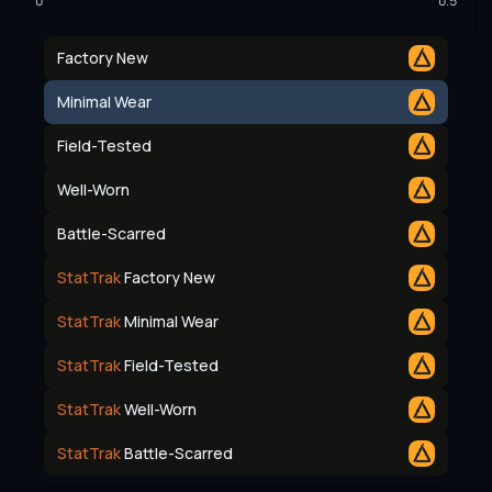
0
0.5
Factory New
Minimal Wear
Field-Tested
Well-Worn
Battle-Scarred
StatTrak
Factory New
StatTrak
Minimal Wear
StatTrak
Field-Tested
StatTrak
Well-Worn
StatTrak
Battle-Scarred