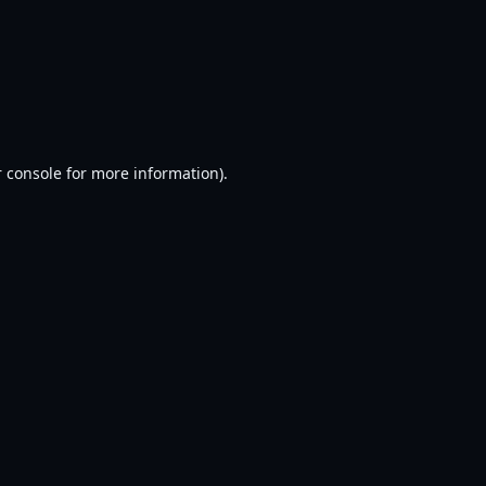
 console
for more information).