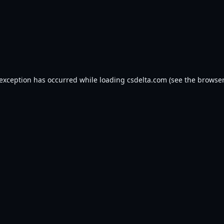
 exception has occurred while loading
csdelta.com
(see the
browser