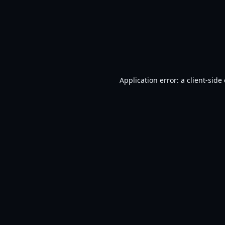
Application error: a
client
-side