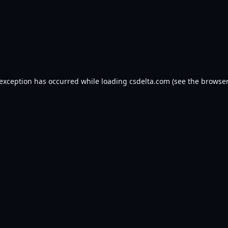
 exception has occurred while loading
csdelta.com
(see the
browser