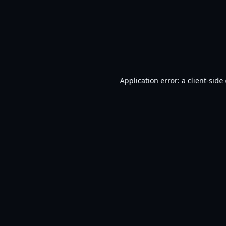
Application error: a
client
-side