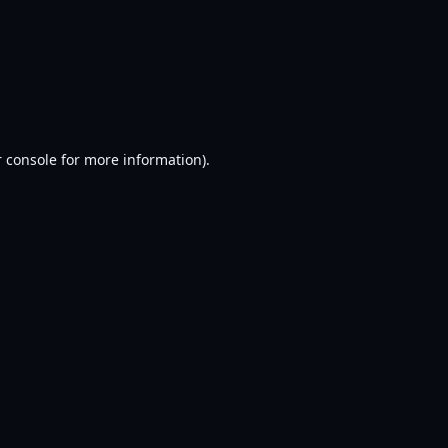
 console
for more information).