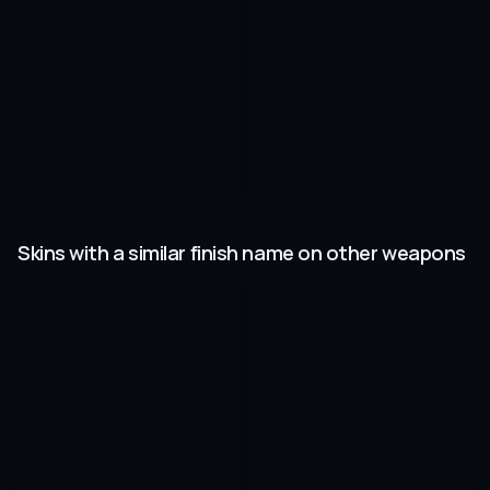
Skins with a similar finish name on other weapons