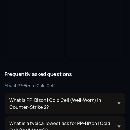
Frequently asked questions
About
PP-Bizon | Cold Cell
What is PP-Bizon | Cold Cell (Well-Worn) in
▼
Counter-Strike 2?
What is a typical lowest ask for PP-Bizon | Cold
▼