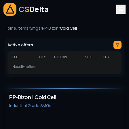
CS
Delta
Home
/
Items
/
Smgs
/
PP-Bizon
/
Cold Cell
Active offers
SITE
QTY
HISTORY
PRICE
BUY
No active offers.
PP-Bizon | Cold Cell
Industrial Grade
SMGs