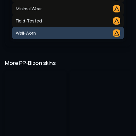
Minimal Wear
Field-Tested
Well-Worn
More PP-Bizon skins