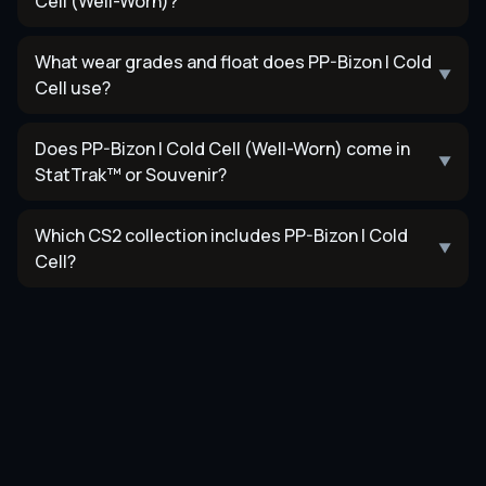
Cell (Well-Worn)?
What wear grades and float does PP-Bizon | Cold
▼
Cell use?
Does PP-Bizon | Cold Cell (Well-Worn) come in
▼
StatTrak™ or Souvenir?
Which CS2 collection includes PP-Bizon | Cold
▼
Cell?