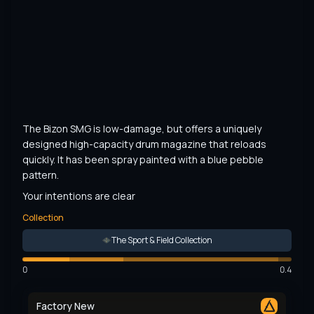
The Bizon SMG is low-damage, but offers a uniquely 
designed high-capacity drum magazine that reloads 
quickly. It has been spray painted with a blue pebble 
pattern.
Your intentions are clear
Collection
The Sport & Field Collection
0
0.4
Factory New