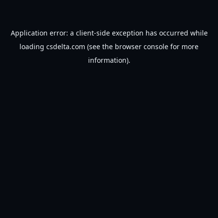
Application error: a
client
-side exception has occurred while
loading
csdelta.com
(see the
browser console
for more
information).