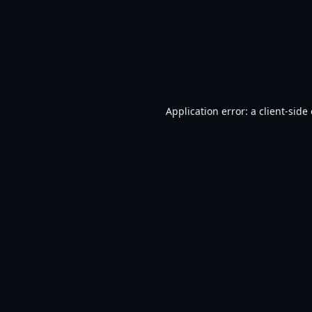
Application error: a
client
-side