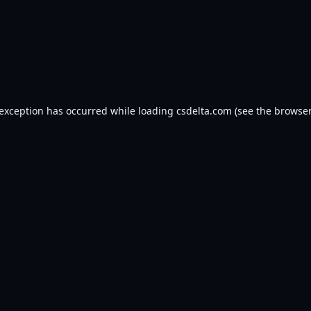
 exception has occurred while loading
csdelta.com
(see the
browser