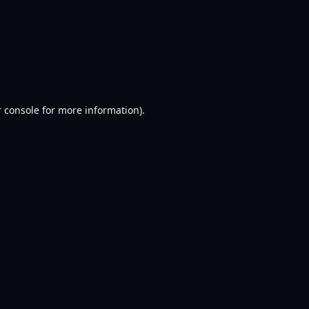
 console
for more information).