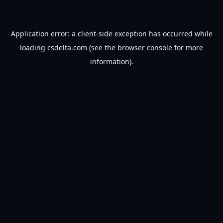
Application error: a
client
-side exception has occurred while
loading
csdelta.com
(see the
browser console
for more
information).