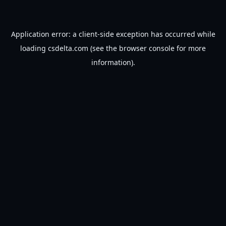
Application error: a
client
-side exception has occurred while
loading
csdelta.com
(see the
browser console
for more
information).