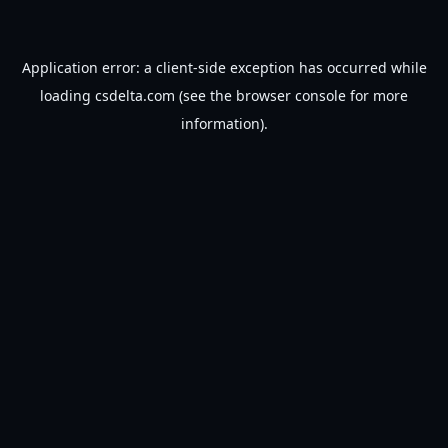
Application error: a
client
-side exception has occurred while
loading
csdelta.com
(see the
browser console
for more
information).