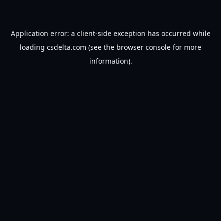
Application error: a
client
-side exception has occurred while
loading
csdelta.com
(see the
browser console
for more
information).