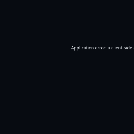
Application error: a
client
-side