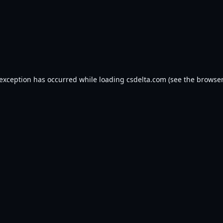
 exception has occurred while loading
csdelta.com
(see the
browser