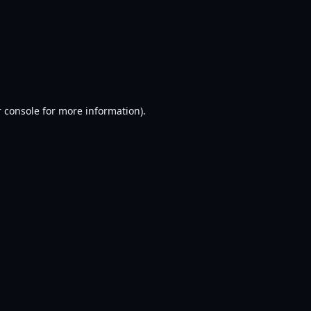
 console
for more information).