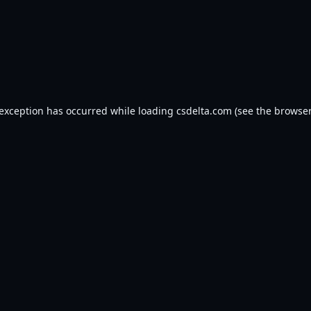
 exception has occurred while loading
csdelta.com
(see the
browser