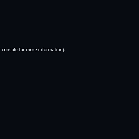
 console
for more information).