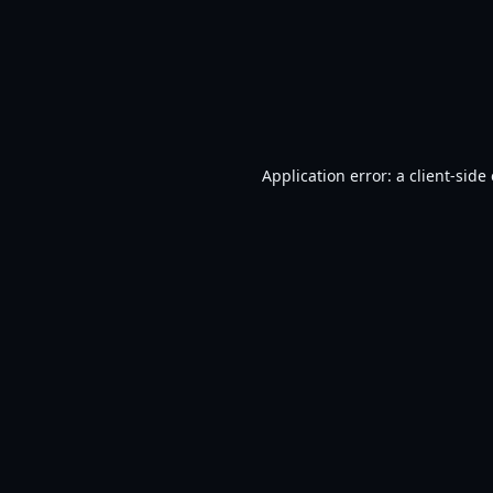
Application error: a
client
-side