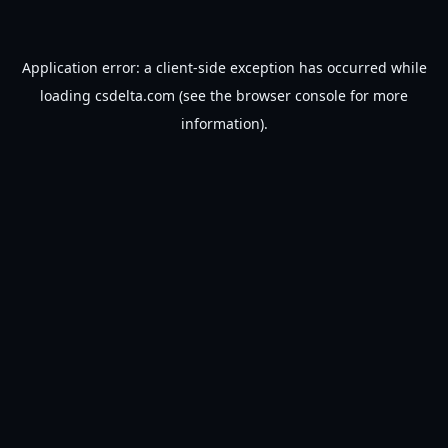
Application error: a
client
-side exception has occurred while
loading
csdelta.com
(see the
browser console
for more
information).