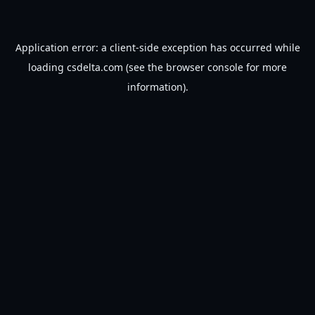
Application error: a
client
-side exception has occurred while
loading
csdelta.com
(see the
browser console
for more
information).