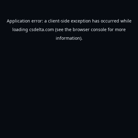
Application error: a
client
-side exception has occurred while
loading
csdelta.com
(see the
browser console
for more
information).