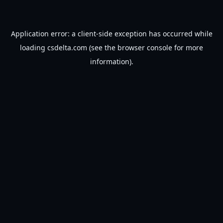
Application error: a
client
-side exception has occurred while
loading
csdelta.com
(see the
browser console
for more
information).