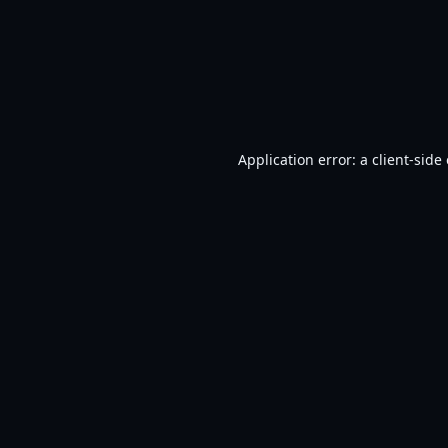
Application error: a
client
-side