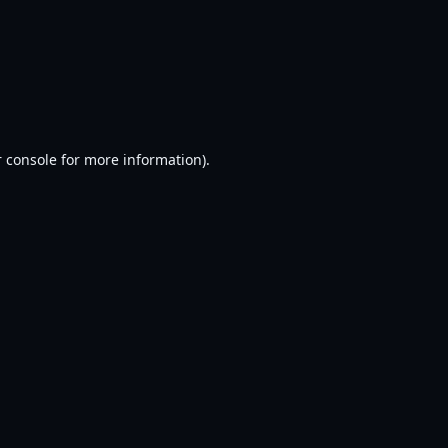
 console
for more information).