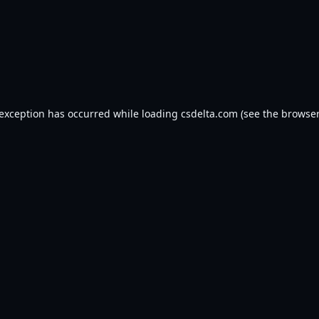
 exception has occurred while loading
csdelta.com
(see the
browser