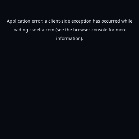
Application error: a
client
-side exception has occurred while
loading
csdelta.com
(see the
browser console
for more
information).