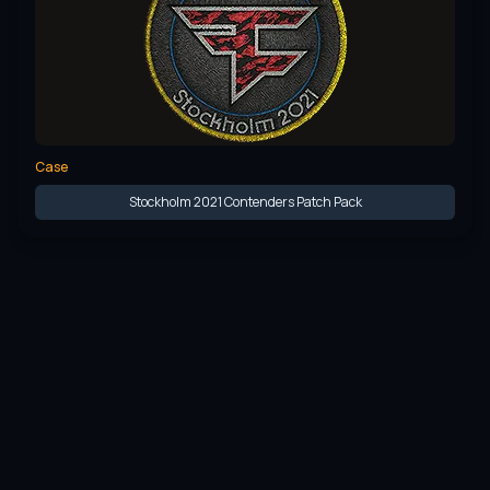
Case
Stockholm 2021 Contenders Patch Pack