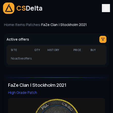
CS
Delta
Home
/
Items
/
Patches
/
FaZe Clan | Stockholm 2021
Active offers
SITE
QTY
HISTORY
PRICE
BUY
No active offers.
FaZe Clan | Stockholm 2021
High Grade
Patch