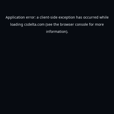
Application error: a
client
-side exception has occurred while
loading
csdelta.com
(see the
browser console
for more
information).