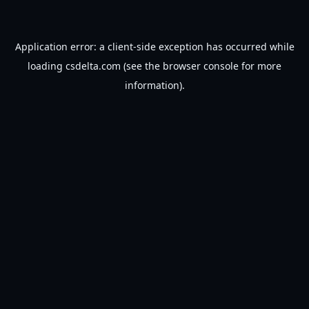
Application error: a
client
-side exception has occurred while
loading
csdelta.com
(see the
browser console
for more
information).