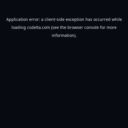
Application error: a
client
-side exception has occurred while
loading
csdelta.com
(see the
browser console
for more
information).