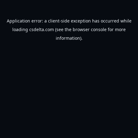
Application error: a
client
-side exception has occurred while
loading
csdelta.com
(see the
browser console
for more
information).