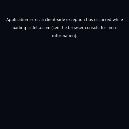
Application error: a
client
-side exception has occurred while
loading
csdelta.com
(see the
browser console
for more
information).