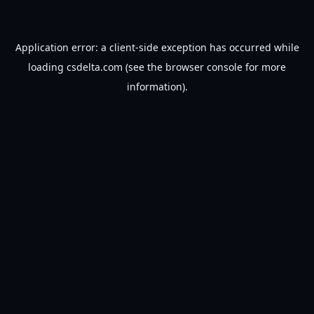
Application error: a
client
-side exception has occurred while
loading
csdelta.com
(see the
browser console
for more
information).