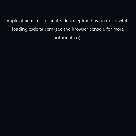
Application error: a
client
-side exception has occurred while
loading
csdelta.com
(see the
browser console
for more
information).