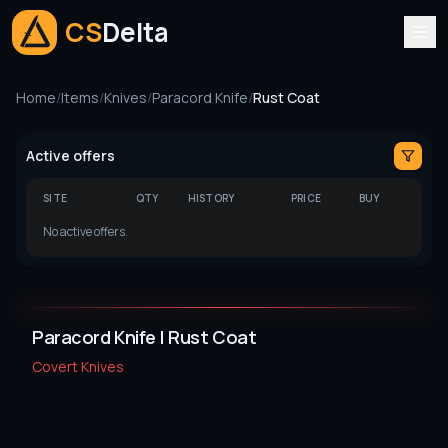
CS
Delta
Home
/
Items
/
Knives
/
Paracord Knife
/
Rust Coat
Active offers
SITE
QTY
HISTORY
PRICE
BUY
No active offers.
Paracord Knife | Rust Coat
Covert
Knives