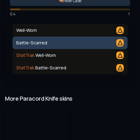
Fever Case
0.4
1
Well-Worn
Battle-Scarred
StatTrak
Well-Worn
StatTrak
Battle-Scarred
More Paracord Knife skins