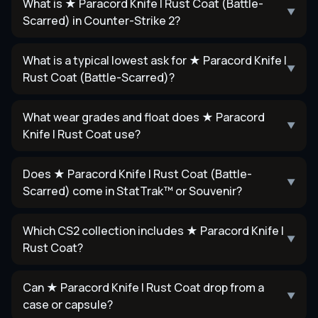
What is ★ Paracord Knife | Rust Coat (Battle-
▼
Scarred) in Counter-Strike 2?
What is a typical lowest ask for ★ Paracord Knife |
▼
Rust Coat (Battle-Scarred)?
What wear grades and float does ★ Paracord
▼
Knife | Rust Coat use?
Does ★ Paracord Knife | Rust Coat (Battle-
▼
Scarred) come in StatTrak™ or Souvenir?
Which CS2 collection includes ★ Paracord Knife |
▼
Rust Coat?
Can ★ Paracord Knife | Rust Coat drop from a
▼
case or capsule?