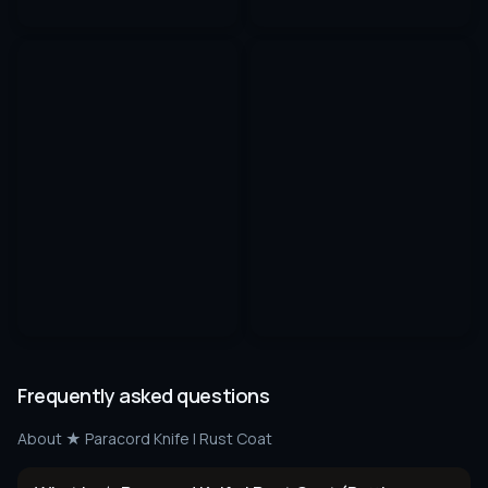
Frequently asked questions
About
★ Paracord Knife | Rust Coat