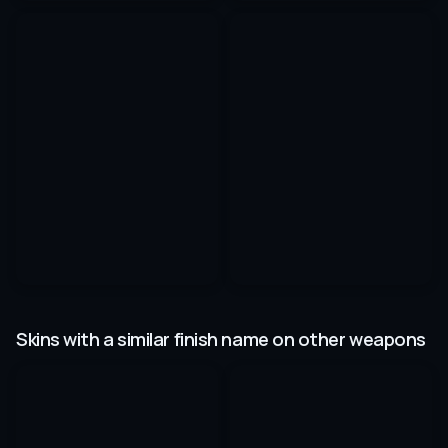
Skins with a similar finish name on other weapons