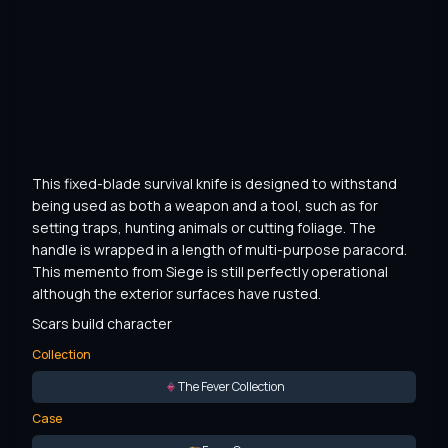
This fixed-blade survival knife is designed to withstand 
being used as both a weapon and a tool, such as for 
setting traps, hunting animals or cutting foliage. The 
handle is wrapped in a length of multi-purpose paracord. 
This memento from Siege is still perfectly operational 
although the exterior surfaces have rusted.
Scars build character
Collection
The Fever Collection
Case