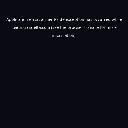
Application error: a
client
-side exception has occurred while
loading
csdelta.com
(see the
browser console
for more
information).