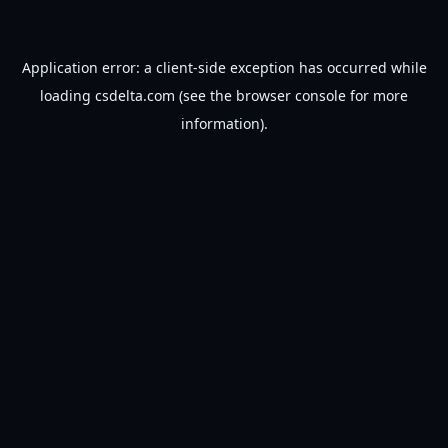
Application error: a
client
-side exception has occurred while
loading
csdelta.com
(see the
browser console
for more
information).