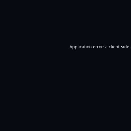
Application error: a
client
-side