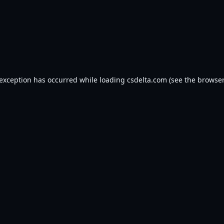
 exception has occurred while loading
csdelta.com
(see the
browser