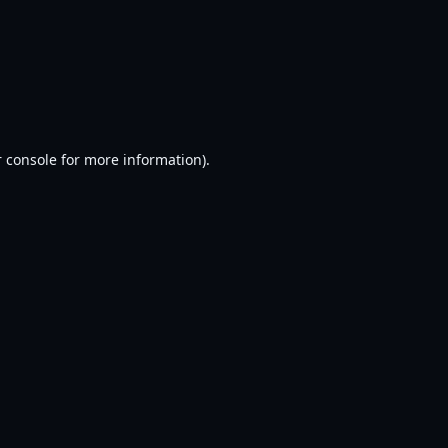
 console
for more information).