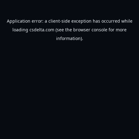
Application error: a
client
-side exception has occurred while
loading
csdelta.com
(see the
browser console
for more
information).