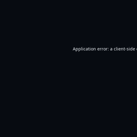
Application error: a
client
-side