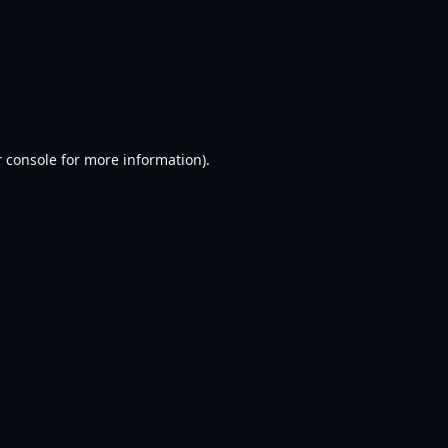
 console
for more information).