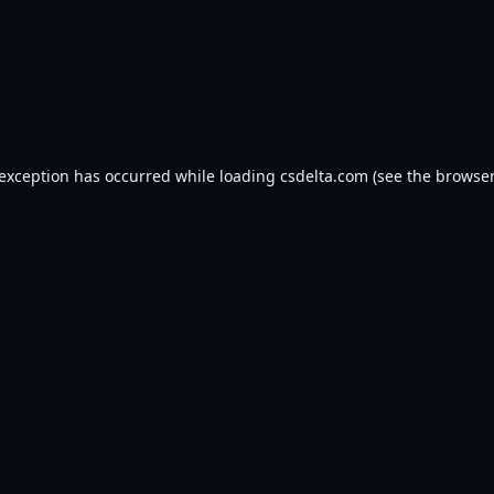
 exception has occurred while loading
csdelta.com
(see the
browser