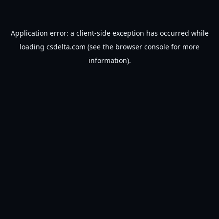
Application error: a
client
-side exception has occurred while
loading
csdelta.com
(see the
browser console
for more
information).