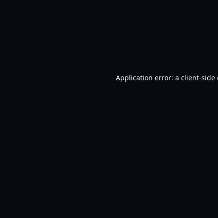
Application error: a
client
-side