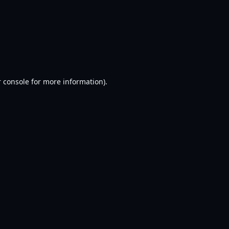
 console
for more information).