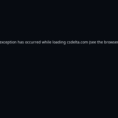
 exception has occurred while loading
csdelta.com
(see the
browser